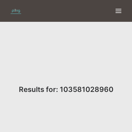
HOME
PRINT
WEB
ONLINE
Results for: 103581028960
MERKEN