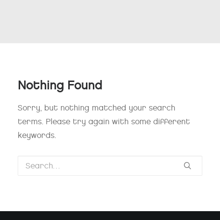
Nothing Found
Sorry, but nothing matched your search
terms. Please try again with some different
keywords.