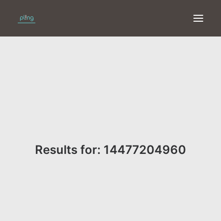
HOME
PRINT
WEB
ONLINE
Results for: 14477204960
MERKEN