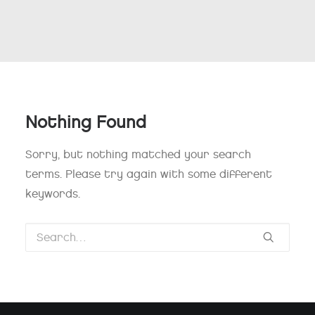
Nothing Found
Sorry, but nothing matched your search
terms. Please try again with some different
keywords.