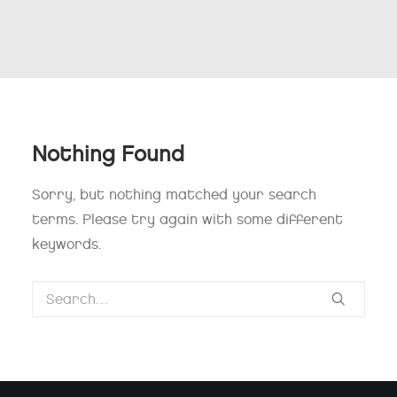
Nothing Found
Sorry, but nothing matched your search
terms. Please try again with some different
keywords.