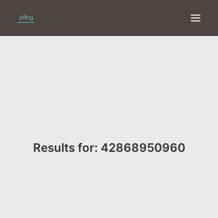
HOME
PRINT
WEB
ONLINE
Results for: 42868950960
MERKEN