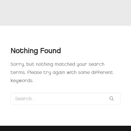
Nothing Found
Sorry, but nothing matched your search
terms. Please try again with some different
keywords.