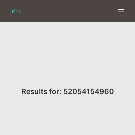
HOME
PRINT
WEB
ONLINE
Results for: 52054154960
MERKEN