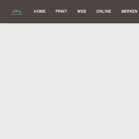
HOME
PRINT
WEB
ONLINE
MERKEN