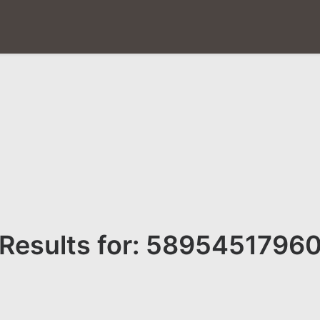
Results for: 5895451796