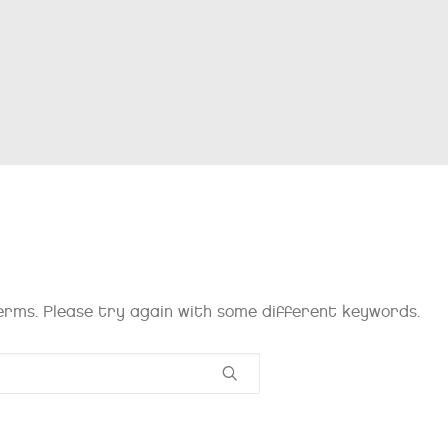
rms. Please try again with some different keywords.