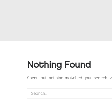
Nothing Found
Sorry, but nothing matched your search te