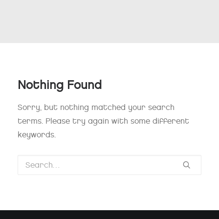
Nothing Found
Sorry, but nothing matched your search
terms. Please try again with some different
keywords.