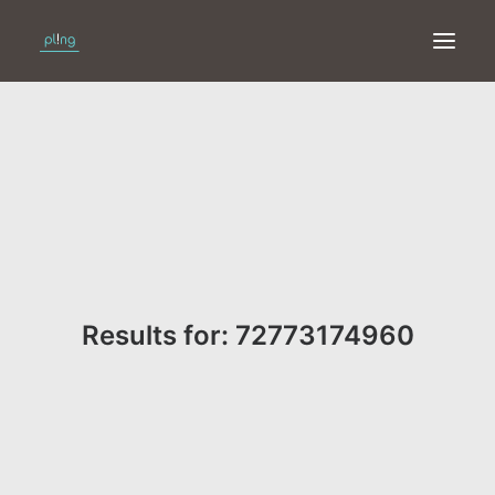
HOME
PRINT
WEB
ONLINE
Results for: 72773174960
MERKEN