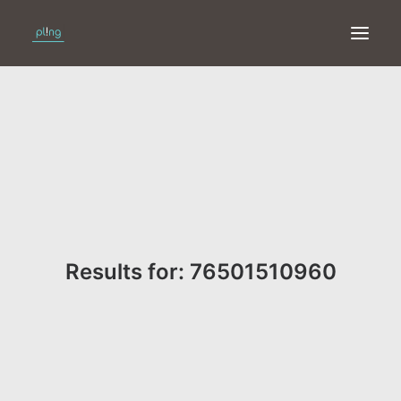
HOME
PRINT
WEB
ONLINE
Results for: 76501510960
MERKEN