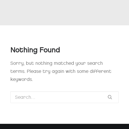
Nothing Found
Sorry, but nothing matched your search
terms. Please try again with some different
keywords.