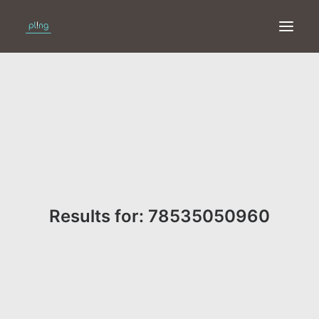
HOME
PRINT
WEB
ONLINE
Results for: 78535050960
MERKEN