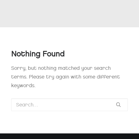
Nothing Found
Sorry, but nothing matched your search
terms. Please try again with some different
keywords.