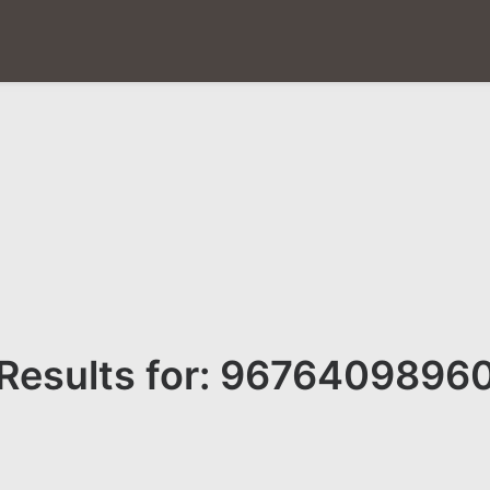
Results for: 9676409896