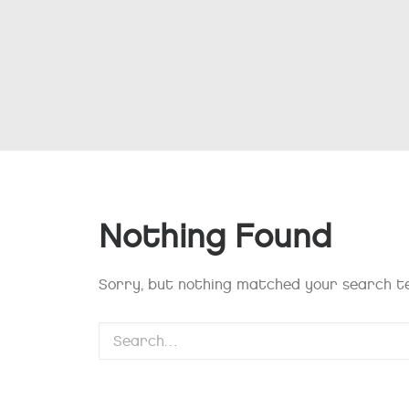
Nothing Found
Sorry, but nothing matched your search te