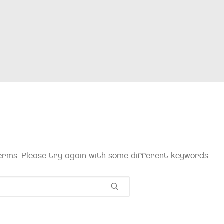
rms. Please try again with some different keywords.