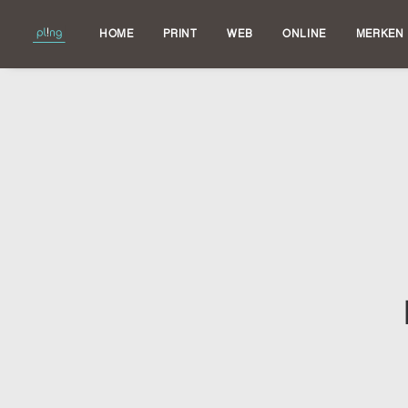
HOME
PRINT
WEB
ONLINE
MERKEN